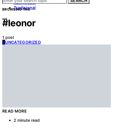
SEARCH
Kain Kreatif
Tradisional
BROWSING TAG
#leonor
1 post
U
UNCATEGORIZED
READ MORE
2 minute read