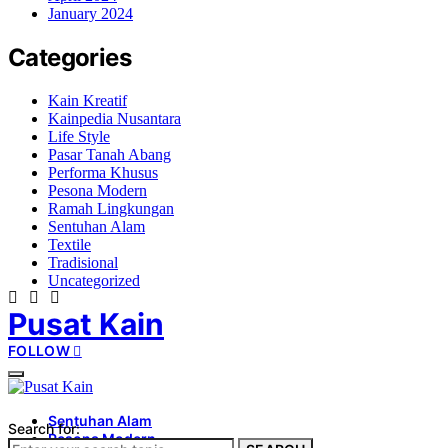
January 2024
Categories
Kain Kreatif
Kainpedia Nusantara
Life Style
Pasar Tanah Abang
Performa Khusus
Pesona Modern
Ramah Lingkungan
Sentuhan Alam
Textile
Tradisional
Uncategorized
Pusat Kain
FOLLOW
Sentuhan Alam
Search for:
Pesona Modern