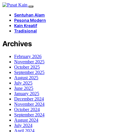
Sentuhan Alam
Pesona Modern
Kain Kreatif
Tradisional
Archives
February 2026
November 2025
October 2025
September 2025
August 2025
July 2025
June 2025
January 2025
December 2024
November 2024
October 2024
September 2024
August 2024
July 2024
April 2024