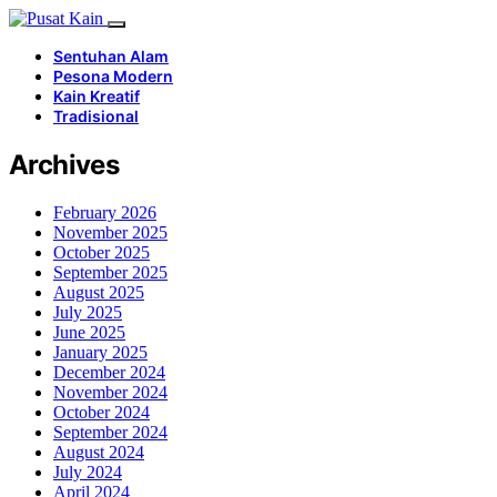
Sentuhan Alam
Pesona Modern
Kain Kreatif
Tradisional
Archives
February 2026
November 2025
October 2025
September 2025
August 2025
July 2025
June 2025
January 2025
December 2024
November 2024
October 2024
September 2024
August 2024
July 2024
April 2024