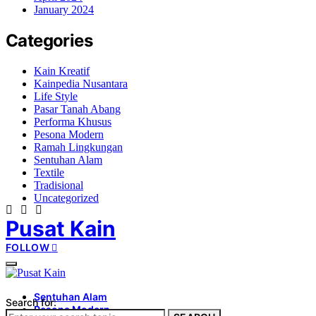
January 2024
Categories
Kain Kreatif
Kainpedia Nusantara
Life Style
Pasar Tanah Abang
Performa Khusus
Pesona Modern
Ramah Lingkungan
Sentuhan Alam
Textile
Tradisional
Uncategorized
Pusat Kain
FOLLOW
Sentuhan Alam
Search for:
Pesona Modern