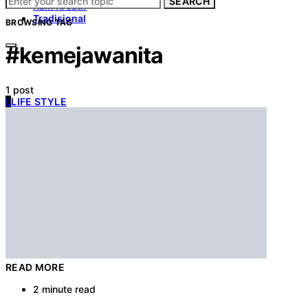
SEARCH
Kain Kreatif
Tradisional
BROWSING TAG
#kemejawanita
1 post
L
LIFE STYLE
READ MORE
2 minute read