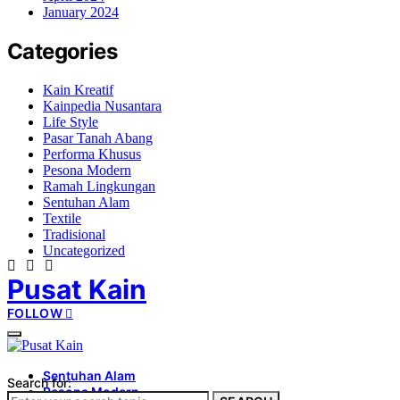
January 2024
Categories
Kain Kreatif
Kainpedia Nusantara
Life Style
Pasar Tanah Abang
Performa Khusus
Pesona Modern
Ramah Lingkungan
Sentuhan Alam
Textile
Tradisional
Uncategorized
Pusat Kain
FOLLOW
Sentuhan Alam
Search for:
Pesona Modern