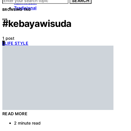
SEARCH
Kain Kreatif
Tradisional
BROWSING TAG
#kebayawisuda
1 post
L
LIFE STYLE
READ MORE
2 minute read