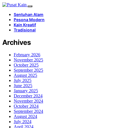
Sentuhan Alam
Pesona Modern
Kain Kreatif
Tradisional
Archives
February 2026
November 2025
October 2025
September 2025
August 2025
July 2025
June 2025
January 2025
December 2024
November 2024
October 2024
September 2024
August 2024
July 2024
April 2024