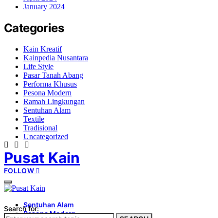
January 2024
Categories
Kain Kreatif
Kainpedia Nusantara
Life Style
Pasar Tanah Abang
Performa Khusus
Pesona Modern
Ramah Lingkungan
Sentuhan Alam
Textile
Tradisional
Uncategorized
Pusat Kain
FOLLOW
Sentuhan Alam
Search for:
Pesona Modern