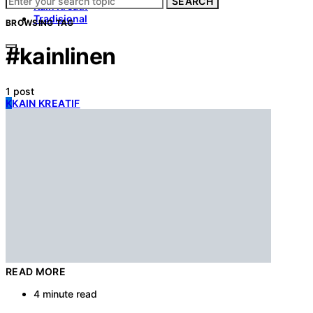
SEARCH
Kain Kreatif
Tradisional
BROWSING TAG
#kainlinen
1 post
K
KAIN KREATIF
READ MORE
4 minute read