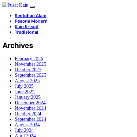
Sentuhan Alam
Pesona Modern
Kain Kreatif
Tradisional
Archives
February 2026
November 2025
October 2025
September 2025
August 2025
July 2025
June 2025
January 2025
December 2024
November 2024
October 2024
September 2024
August 2024
July 2024
April 2024