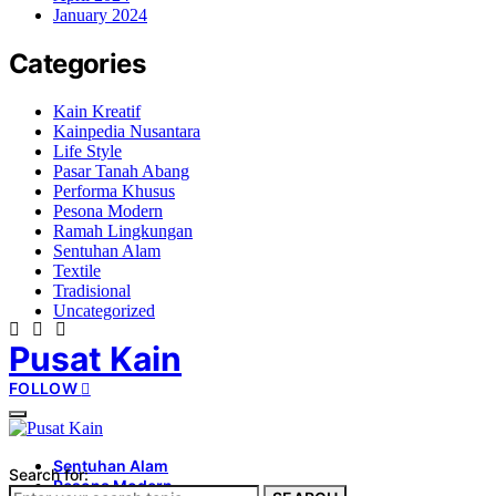
January 2024
Categories
Kain Kreatif
Kainpedia Nusantara
Life Style
Pasar Tanah Abang
Performa Khusus
Pesona Modern
Ramah Lingkungan
Sentuhan Alam
Textile
Tradisional
Uncategorized
Pusat Kain
FOLLOW
Sentuhan Alam
Search for:
Pesona Modern