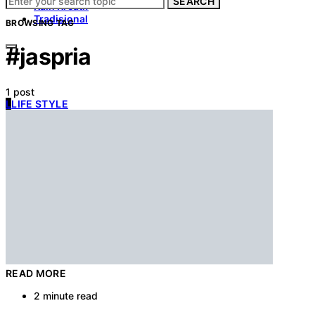
SEARCH
Kain Kreatif
Tradisional
BROWSING TAG
#jaspria
1 post
L
LIFE STYLE
READ MORE
2 minute read