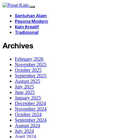
Sentuhan Alam
Pesona Modern
Kain Kreatif
Tradisional
Archives
February 2026
November 2025
October 2025
September 2025
August 2025
July 2025
June 2025
January 2025
December 2024
November 2024
October 2024
September 2024
August 2024
July 2024
April 2024