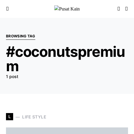
BROWSING TAG
#coconutspremiu
m
1 post
L
LIFE STYLE