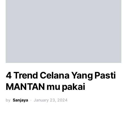
4 Trend Celana Yang Pasti
MANTAN mu pakai
by
Sanjaya
January 23, 2024