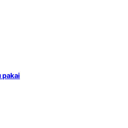
 pakai