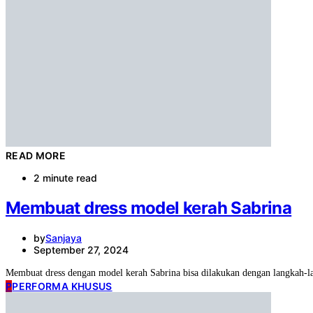
READ MORE
2 minute read
Membuat dress model kerah Sabrina
by
Sanjaya
September 27, 2024
Membuat dress dengan model kerah Sabrina bisa dilakukan dengan langkah-
P
PERFORMA KHUSUS