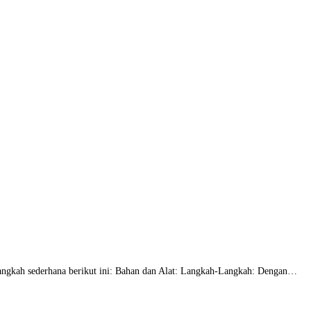
langkah sederhana berikut ini: Bahan dan Alat: Langkah-Langkah: Dengan…