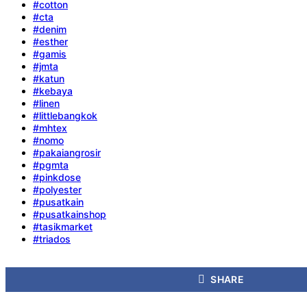
#cotton
#cta
#denim
#esther
#gamis
#jmta
#katun
#kebaya
#linen
#littlebangkok
#mhtex
#nomo
#pakaiangrosir
#pgmta
#pinkdose
#polyester
#pusatkain
#pusatkainshop
#tasikmarket
#triados
SHARE