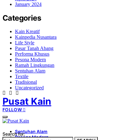
January 2024
Categories
Kain Kreatif
Kainpedia Nusantara
Life Style
Pasar Tanah Abang
Performa Khusus
Pesona Modern
Ramah Lingkungan
Sentuhan Alam
Textile
Tradisional
Uncategorized
Pusat Kain
FOLLOW
Sentuhan Alam
Search for:
Pesona Modern