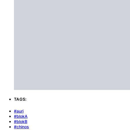
TAGS:
#auri
#blokA
#blokB
#chinos