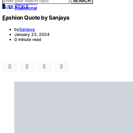
SEARCH
Kain Kreatif
L
LIFE STYLE
Tradisional
Fashion Quote by Sanjaya
by
Sanjaya
January 23, 2024
0 minute read