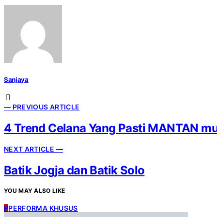
Sanjaya
— PREVIOUS ARTICLE
4 Trend Celana Yang Pasti MANTAN mu
NEXT ARTICLE —
Batik Jogja dan Batik Solo
YOU MAY ALSO LIKE
P
PERFORMA KHUSUS