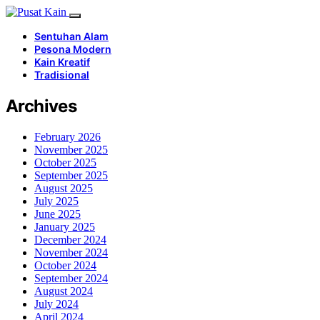
Sentuhan Alam
Pesona Modern
Kain Kreatif
Tradisional
Archives
February 2026
November 2025
October 2025
September 2025
August 2025
July 2025
June 2025
January 2025
December 2024
November 2024
October 2024
September 2024
August 2024
July 2024
April 2024