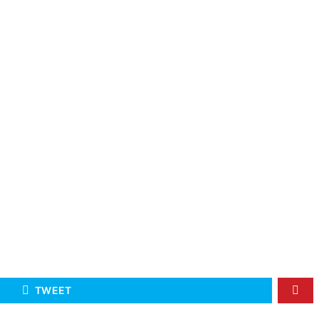
TWEET